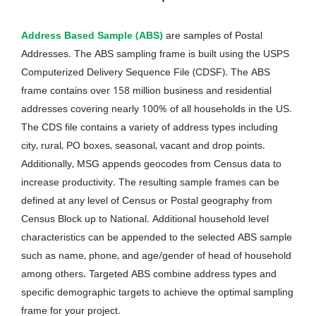
Address Based Sample (ABS)
are samples of Postal
Addresses. The ABS sampling frame is built using the USPS
Computerized Delivery Sequence File (CDSF). The ABS
frame contains over 158 million business and residential
addresses covering nearly 100% of all households in the US.
The CDS file contains a variety of address types including
city, rural, PO boxes, seasonal, vacant and drop points.
Additionally, MSG appends geocodes from Census data to
increase productivity. The resulting sample frames can be
defined at any level of Census or Postal geography from
Census Block up to National. Additional household level
characteristics can be appended to the selected ABS sample
such as name, phone, and age/gender of head of household
among others. Targeted ABS combine address types and
specific demographic targets to achieve the optimal sampling
frame for your project.