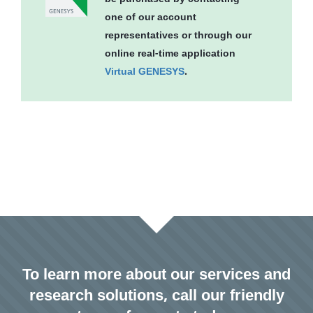
one of our account
representatives or through our
online real-time application
Virtual GENESYS
.
To learn more about our services and
research solutions, call our friendly