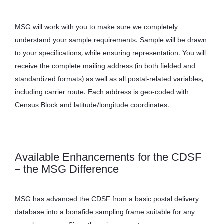
MSG will work with you to make sure we completely
understand your sample requirements. Sample will be drawn
to your specifications, while ensuring representation. You will
receive the complete mailing address (in both fielded and
standardized formats) as well as all postal-related variables,
including carrier route. Each address is geo-coded with
Census Block and latitude/longitude coordinates.
Available Enhancements for the CDSF
– the MSG Difference
MSG has advanced the CDSF from a basic postal delivery
database into a bonafide sampling frame suitable for any