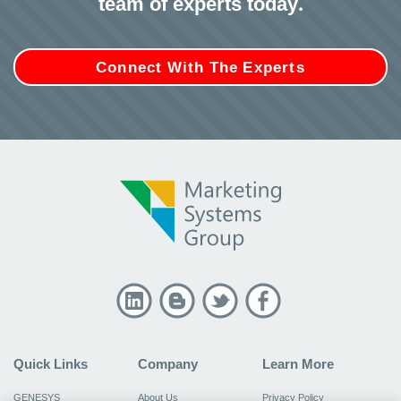
team of experts today.
Connect With The Experts
Quick Links
Company
Learn More
GENESYS
About Us
Privacy Policy