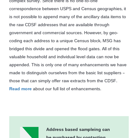
complex survey. Since there is no one-to-one
correspondence between USPS and Census geographies, it
is not possible to append many of the ancillary data items to
the raw CDSF addresses that are available through
government and commercial sources. However, by geo-
coding each address to a unique Census block, MSG has
bridged this divide and opened the flood gates. All of this
valuable household and individual level data can now be
appended. This is only one of many enhancements we have
made to distinguish ourselves from the basic list suppliers –
those that can simply offer raw extracts from the CDSF.
Read more
about our full list of enhancements.
Address based sampleing can
be purchased by contacting