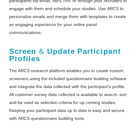
participants via email, SMS, IVR, or through your recruiters to
engage with them and schedule your studies. Use ARCS to
personalize emails and merge them with templates to create
an engaging experience for your online panel
communications.
Screen
&
Update Participant
Profiles
The ARCS research platform enables you to create custom
screeners using the included questionnaire building software
and integrate the data collected with the participant's profile.
All customer survey data collected is available to search, sort
and be used as selection criteria for up-coming studies.
Keeping your participant data up to date is easy and secure
with ARCS questionnaire building tools.