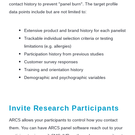
contact history to prevent "panel burn". The target profile
data points include but are not limited to:
Extensive product and brand history for each panelist
Trackable individual selection criteria or testing
limitations (e.g. allergies)
Participation history from previous studies
Customer survey responses
Training and orientation history
Demographic and psychographic variables
Invite Research Participants
ARCS allows your participants to control how you contact
them. You can have ARCS panel software reach out to your