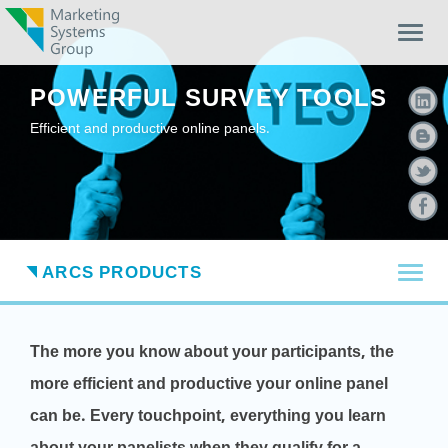
Togg
navig
POWERFUL SURVEY TOOLS
Efficient and productive online panels.
TOG
ARCS PRODUCTS
The more you know about your participants, the
more efficient and productive your online panel
can be. Every touchpoint, everything you learn
about your panelists when they qualify for a