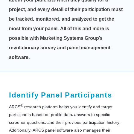
project, and every detail of their participation must
be tracked, monitored, and analyzed to get the
most from your panel. All of this and more is
possible with Marketing Systems Group’s
revolutionary survey and panel management
software.
Identify Panel Participants
®
ARCS
research platform helps you identify and target
participants based on profile data, answers to specific
screener questions, and their previous participation history.
Additionally, ARCS panel software also manages their