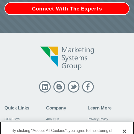
Connect With The Experts
Quick Links
Company
Learn More
GENESYS
About Us
Privacy Policy
Virtual GENESYS
Resources
Do Not Sell My Information
By clicking “Accept All Cookies”, you agree to the storing of