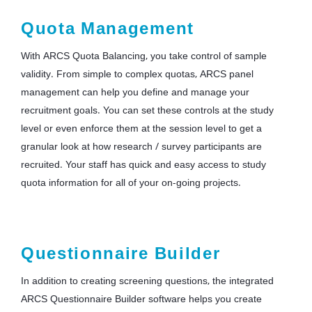
Quota Management
With ARCS Quota Balancing, you take control of sample
validity. From simple to complex quotas, ARCS panel
management can help you define and manage your
recruitment goals. You can set these controls at the study
level or even enforce them at the session level to get a
granular look at how research / survey participants are
recruited. Your staff has quick and easy access to study
quota information for all of your on-going projects.
Questionnaire Builder
In addition to creating screening questions, the integrated
ARCS Questionnaire Builder software helps you create