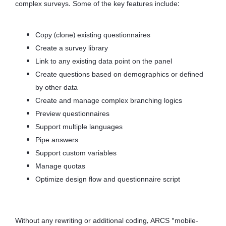
complex surveys. Some of the key features include:
Copy (clone) existing questionnaires
Create a survey library
Link to any existing data point on the panel
Create questions based on demographics or defined
by other data
Create and manage complex branching logics
Preview questionnaires
Support multiple languages
Pipe answers
Support custom variables
Manage quotas
Optimize design flow and questionnaire script
Without any rewriting or additional coding, ARCS "mobile-