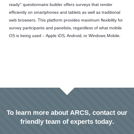
ready" questionnaire builder offers surveys that render
efficiently on smartphones and tablets as well as traditional
web browsers. This platform provides maximum flexibility for
survey participants and panelists, regardless of what mobile
OS is being used – Apple iOS, Android, or Windows Mobile.
To learn more about ARCS, contact our
friendly team of experts today.